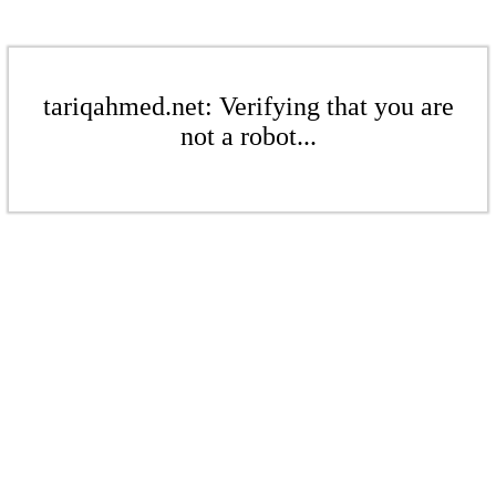
tariqahmed.net: Verifying that you are
not a robot...